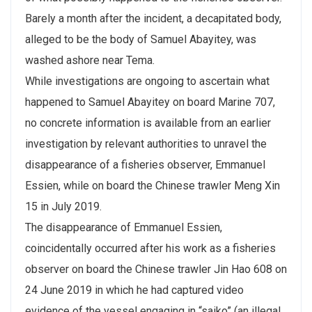
Barely a month after the incident, a decapitated body,
alleged to be the body of Samuel Abayitey, was
washed ashore near Tema.
While investigations are ongoing to ascertain what
happened to Samuel Abayitey on board Marine 707,
no concrete information is available from an earlier
investigation by relevant authorities to unravel the
disappearance of a fisheries observer, Emmanuel
Essien, while on board the Chinese trawler Meng Xin
15 in July 2019.
The disappearance of Emmanuel Essien,
coincidentally occurred after his work as a fisheries
observer on board the Chinese trawler Jin Hao 608 on
24 June 2019 in which he had captured video
evidence of the vessel engaging in “saiko” (an illegal