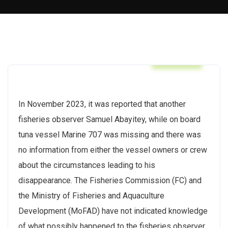
Articles
In November 2023, it was reported that another
fisheries observer Samuel Abayitey, while on board
tuna vessel Marine 707 was missing and there was
no information from either the vessel owners or crew
about the circumstances leading to his
disappearance. The Fisheries Commission (FC) and
the Ministry of Fisheries and Aquaculture
Development (MoFAD) have not indicated knowledge
of what possibly happened to the fisheries observer.