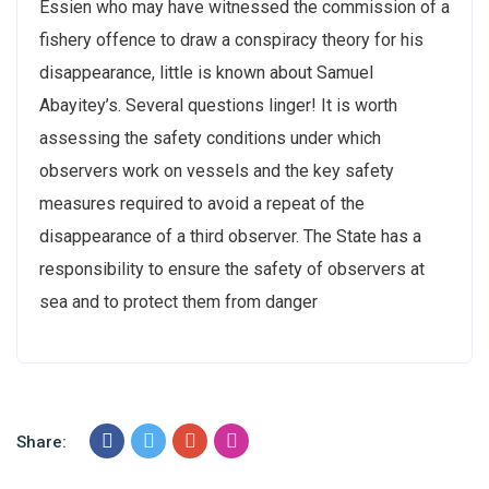
Essien who may have witnessed the commission of a
fishery offence to draw a conspiracy theory for his
disappearance, little is known about Samuel
Abayitey’s. Several questions linger! It is worth
assessing the safety conditions under which
observers work on vessels and the key safety
measures required to avoid a repeat of the
disappearance of a third observer. The State has a
responsibility to ensure the safety of observers at
sea and to protect them from danger
Share: