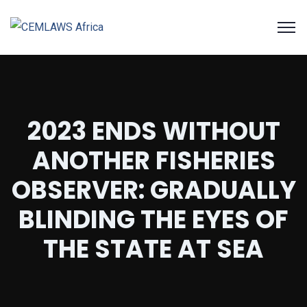
2023 ENDS WITHOUT
ANOTHER FISHERIES
OBSERVER: GRADUALLY
BLINDING THE EYES OF
THE STATE AT SEA