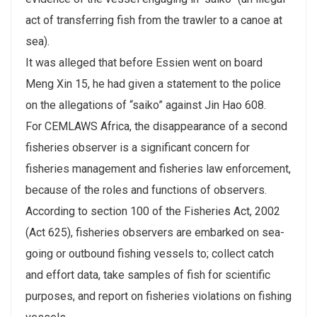
act of transferring fish from the trawler to a canoe at
sea).
It was alleged that before Essien went on board
Meng Xin 15, he had given a statement to the police
on the allegations of “saiko” against Jin Hao 608.
For CEMLAWS Africa, the disappearance of a second
fisheries observer is a significant concern for
fisheries management and fisheries law enforcement,
because of the roles and functions of observers.
According to section 100 of the Fisheries Act, 2002
(Act 625), fisheries observers are embarked on sea-
going or outbound fishing vessels to; collect catch
and effort data, take samples of fish for scientific
purposes, and report on fisheries violations on fishing