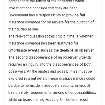
compensate the family of the observers when
investigations conclude that they are dead.
Government has a responsibility to provide full
insurance coverage for observers for the duration of
their duties at sea.
The relevant question at this crucial time is whether
insurance coverage has been instituted for
unfortunate events such as the death of an observer.
The second disappearance of an observer urgently
requires an inquiry into the disappearances of both
observers. All the angles and possibilities must be
explored in great detail. These disappearances could
be due to homicide, inadequate security, or lack of
basic safety requirements, among other possibilities,
while on board fishing vessels. Unlike Emmanuel