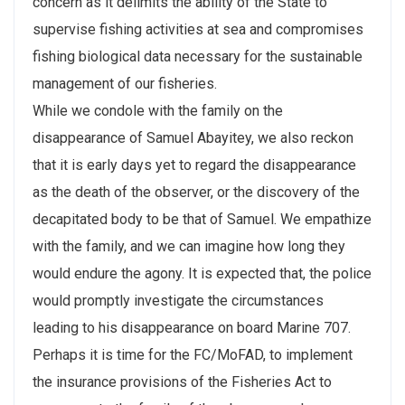
concern as it delimits the ability of the State to
supervise fishing activities at sea and compromises
fishing biological data necessary for the sustainable
management of our fisheries.
While we condole with the family on the
disappearance of Samuel Abayitey, we also reckon
that it is early days yet to regard the disappearance
as the death of the observer, or the discovery of the
decapitated body to be that of Samuel. We empathize
with the family, and we can imagine how long they
would endure the agony. It is expected that, the police
would promptly investigate the circumstances
leading to his disappearance on board Marine 707.
Perhaps it is time for the FC/MoFAD, to implement
the insurance provisions of the Fisheries Act to