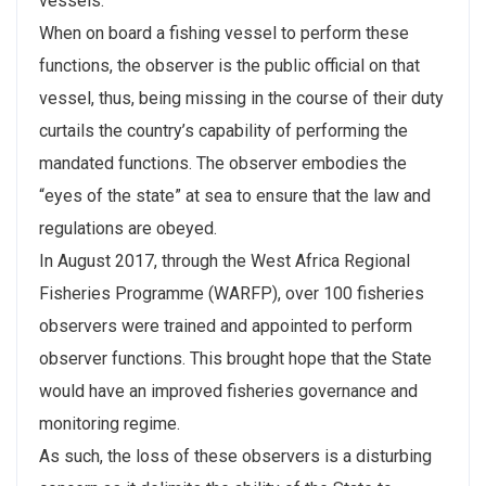
vessels.
When on board a fishing vessel to perform these
functions, the observer is the public official on that
vessel, thus, being missing in the course of their duty
curtails the country’s capability of performing the
mandated functions. The observer embodies the
“eyes of the state” at sea to ensure that the law and
regulations are obeyed.
In August 2017, through the West Africa Regional
Fisheries Programme (WARFP), over 100 fisheries
observers were trained and appointed to perform
observer functions. This brought hope that the State
would have an improved fisheries governance and
monitoring regime.
As such, the loss of these observers is a disturbing