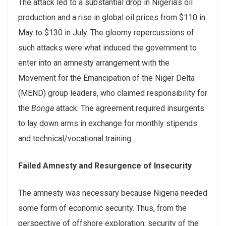
The attack led to a substantial drop in Nigeria’s oil
production and a rise in global oil prices from $110 in
May to $130 in July. The gloomy repercussions of
such attacks were what induced the government to
enter into an amnesty arrangement with the
Movement for the Emancipation of the Niger Delta
(MEND) group leaders, who claimed responsibility for
the
Bonga
attack. The agreement required insurgents
to lay down arms in exchange for monthly stipends
and technical/vocational training.
Failed Amnesty and Resurgence of Insecurity
The amnesty was necessary because Nigeria needed
some form of economic security. Thus, from the
perspective of offshore exploration, security of the