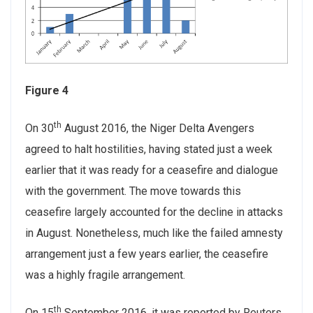
Figure 4
th
On 30
August 2016, the Niger Delta Avengers
agreed to halt hostilities, having stated just a week
earlier that it was ready for a ceasefire and dialogue
with the government. The move towards this
ceasefire largely accounted for the decline in attacks
in August. Nonetheless, much like the failed amnesty
arrangement just a few years earlier, the ceasefire
was a highly fragile arrangement.
th
On 15
September 2016, it was reported by Reuters