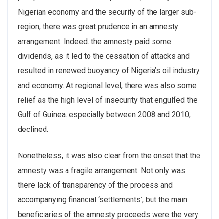
Nigerian economy and the security of the larger sub-
region, there was great prudence in an amnesty
arrangement. Indeed, the amnesty paid some
dividends, as it led to the cessation of attacks and
resulted in renewed buoyancy of Nigeria’s oil industry
and economy. At regional level, there was also some
relief as the high level of insecurity that engulfed the
Gulf of Guinea, especially between 2008 and 2010,
declined.
Nonetheless, it was also clear from the onset that the
amnesty was a fragile arrangement. Not only was
there lack of transparency of the process and
accompanying financial ‘settlements’, but the main
beneficiaries of the amnesty proceeds were the very