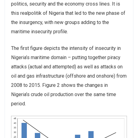
politics, security and the economy cross lines. It is
this realpolitik of Nigeria that led to the new phase of
the insurgency, with new groups adding to the
maritime insecurity profile.
The first figure depicts the intensity of insecurity in
Nigeria’s maritime domain – putting together piracy
attacks (actual and attempted) as well as attacks on
oil and gas infrastructure (offshore and onshore) from
2008 to 2015. Figure 2 shows the changes in
Nigeria’s crude oil production over the same time
period.