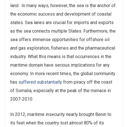
land. In many ways, however, the sea is the anchor of
the economic success and development of coastal
states. Sea lanes are crucial for imports and exports
as the sea connects multiple States. Furthermore, the
sea offers immense opportunities for offshore oil
and gas exploration, fisheries and the pharmaceutical
industry. What this means is that occurrences in the
maritime domain have serious implications for any
economy. In more recent times, the global community
has
suffered substantially
from piracy off the coast
of Somalia, especially at the peak of the menace in
2007-2010.
In 2012, maritime insecurity nearly brought Benin to
its feet when the country lost almost 80% of its