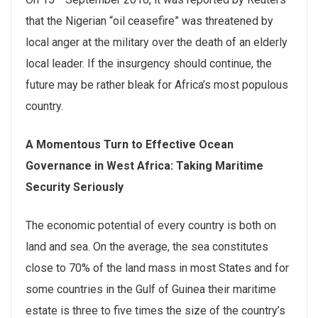
that the Nigerian “oil ceasefire” was threatened by
local anger at the military over the death of an elderly
local leader. If the insurgency should continue, the
future may be rather bleak for Africa’s most populous
country.
A Momentous Turn to Effective Ocean
Governance in West Africa: Taking Maritime
Security Seriously
The economic potential of every country is both on
land and sea. On the average, the sea constitutes
close to 70% of the land mass in most States and for
some countries in the Gulf of Guinea their maritime
estate is three to five times the size of the country’s