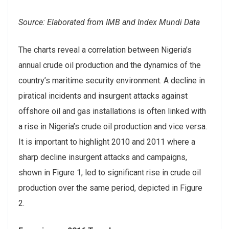
Source: Elaborated from IMB and Index Mundi Data
The charts reveal a correlation between Nigeria’s
annual crude oil production and the dynamics of the
country’s maritime security environment. A decline in
piratical incidents and insurgent attacks against
offshore oil and gas installations is often linked with
a rise in Nigeria’s crude oil production and vice versa.
It is important to highlight 2010 and 2011 where a
sharp decline insurgent attacks and campaigns,
shown in Figure 1, led to significant rise in crude oil
production over the same period, depicted in Figure
2.