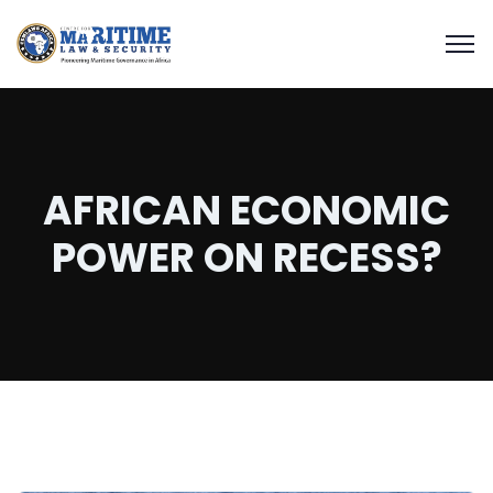
AFRICAN ECONOMIC
POWER ON RECESS?