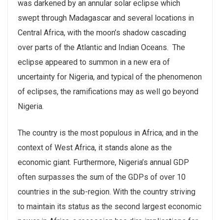
was darkened by an annular solar eclipse which
swept through Madagascar and several locations in
Central Africa, with the moon’s shadow cascading
over parts of the Atlantic and Indian Oceans. The
eclipse appeared to summon in a new era of
uncertainty for Nigeria, and typical of the phenomenon
of eclipses, the ramifications may as well go beyond
Nigeria.
The country is the most populous in Africa; and in the
context of West Africa, it stands alone as the
economic giant. Furthermore, Nigeria’s annual GDP
often surpasses the sum of the GDPs of over 10
countries in the sub-region. With the country striving
to maintain its status as the second largest economic