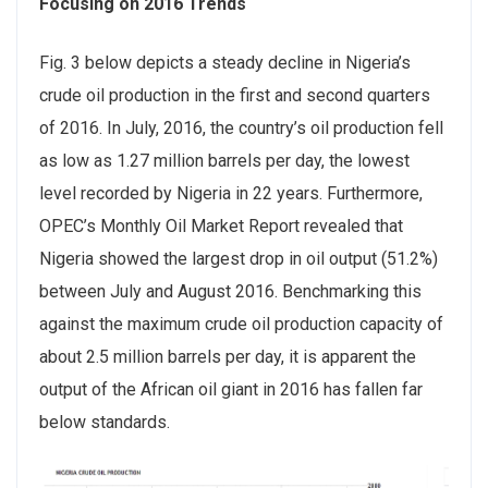
Focusing on 2016 Trends
Fig. 3 below depicts a steady decline in Nigeria’s
crude oil production in the first and second quarters
of 2016. In July, 2016, the country’s oil production fell
as low as 1.27 million barrels per day, the lowest
level recorded by Nigeria in 22 years. Furthermore,
OPEC’s Monthly Oil Market Report revealed that
Nigeria showed the largest drop in oil output (51.2%)
between July and August 2016. Benchmarking this
against the maximum crude oil production capacity of
about 2.5 million barrels per day, it is apparent the
output of the African oil giant in 2016 has fallen far
below standards.