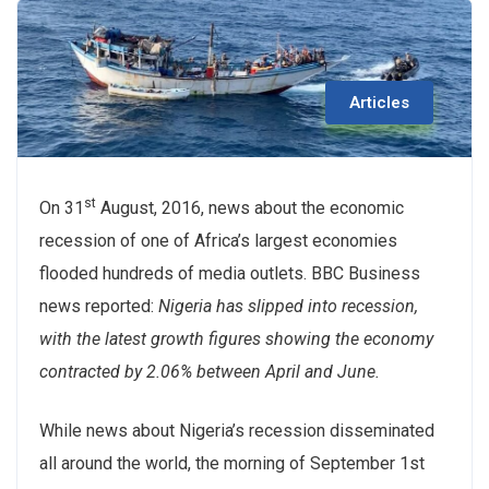
Articles
st
On 31
August, 2016, news about the economic
recession of one of Africa’s largest economies
flooded hundreds of media outlets. BBC Business
news reported:
Nigeria has slipped into recession,
with the latest growth figures showing the economy
contracted by 2.06% between April and June.
While news about Nigeria’s recession disseminated
all around the world, the morning of September 1st