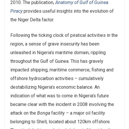
2010. The publication,
Anatomy of Gulf of Guinea
Piracy
provides useful insights into the evolution of
the Niger Delta factor.
Following the ticking clock of piratical activities in the
region, a sense of grave insecurity has been
unleashed in Nigeria’s maritime domain, rippling
throughout the Gulf of Guinea. This has gravely
impacted shipping, maritime commerce, fishing and
offshore hydrocarbon activities – cumulatively
destabilizing Nigeria’s economic balance. An
indication of what was to come in Nigeria’s future
became clear with the incident in 2008 involving the
attack on the
Bonga
facility – a major oil facility
belonging to Shell, located about 120km offshore.