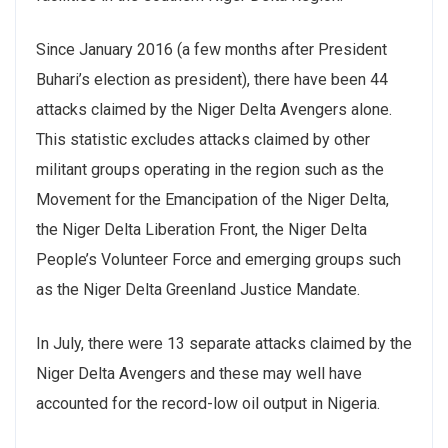
Since January 2016 (a few months after President
Buhari’s election as president), there have been 44
attacks claimed by the Niger Delta Avengers alone.
This statistic excludes attacks claimed by other
militant groups operating in the region such as the
Movement for the Emancipation of the Niger Delta,
the Niger Delta Liberation Front, the Niger Delta
People’s Volunteer Force and emerging groups such
as the Niger Delta Greenland Justice Mandate.
In July, there were 13 separate attacks claimed by the
Niger Delta Avengers and these may well have
accounted for the record-low oil output in Nigeria.