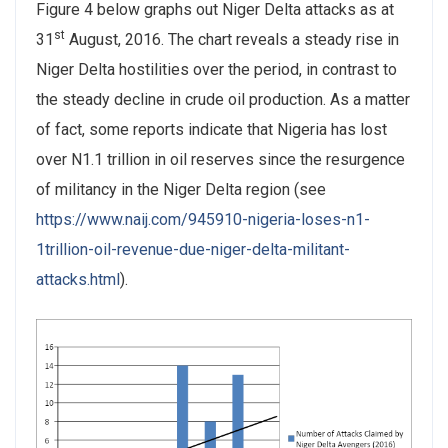
Figure 4 below graphs out Niger Delta attacks as at
st
31
August, 2016. The chart reveals a steady rise in
Niger Delta hostilities over the period, in contrast to
the steady decline in crude oil production. As a matter
of fact, some reports indicate that Nigeria has lost
over N1.1 trillion in oil reserves since the resurgence
of militancy in the Niger Delta region (see
https://www.naij.com/945910-nigeria-loses-n1-
1trillion-oil-revenue-due-niger-delta-militant-
attacks.html
).