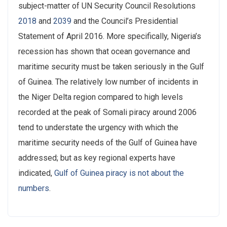
subject-matter of UN Security Council Resolutions
2018
and
2039
and the Council’s Presidential
Statement of April 2016. More specifically, Nigeria’s
recession has shown that ocean governance and
maritime security must be taken seriously in the Gulf
of Guinea. The relatively low number of incidents in
the Niger Delta region compared to high levels
recorded at the peak of Somali piracy around 2006
tend to understate the urgency with which the
maritime security needs of the Gulf of Guinea have
addressed; but as key regional experts have
indicated,
Gulf of Guinea piracy is not about the
numbers
.