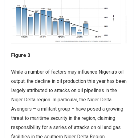
Figure 3
While a number of factors may influence Nigeria’s oil
output, the decline in oil production this year has been
largely attributed to attacks on oil pipelines in the
Niger Delta region. In particular, the Niger Delta
Avengers – a militant group – have posed a growing
threat to maritime security in the region, claiming
responsibility for a series of attacks on oil and gas
facilities in the southern Niger Delta Region.