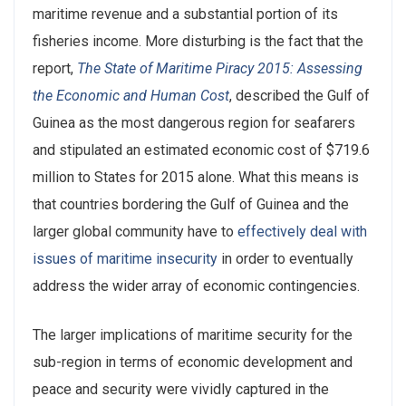
maritime revenue and a substantial portion of its
fisheries income. More disturbing is the fact that the
report,
The State of Maritime Piracy 2015: Assessing
the Economic and Human Cost
, described the Gulf of
Guinea as the most dangerous region for seafarers
and stipulated an estimated economic cost of $719.6
million to States for 2015 alone. What this means is
that countries bordering the Gulf of Guinea and the
larger global community have to
effectively deal with
issues of maritime insecurity
in order to eventually
address the wider array of economic contingencies.
The larger implications of maritime security for the
sub-region in terms of economic development and
peace and security were vividly captured in the