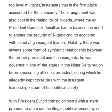
top level militants/insurgents that in the first place
accounted for the insecurity. The arrangement was
also cast in the realpolitik of Nigeria, where the ex-
President Goodluck Jonathan had to balance the need
to ensure the security of Nigeria and its economy
with satisfying insurgent leaders. Notably, there was
always some form of symbiotic relationship between
the former president and the insurgents; he was
governor in one of the states in the Niger Delta region
before assuming office as president, during which he
allegedly kept close ties with the insurgent
leadership as part of his political surety.
With President Buhari coming on board with a stern
promise to stem out the illegal political-economy in