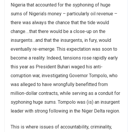
Nigeria that accounted for the syphoning of huge
sums of Nigeria’s money – particularly oil revenue –
there was always the chance that the tide would
change….that there would be a close-up on the
insurgents…and that the insurgents, in fury, would
eventually re-emerge. This expectation was soon to
become a reality. Indeed, tensions rose rapidly early
this year as President Buhari waged his anti-
corruption war, investigating Governor Tompolo, who
was alleged to have wrongfully benefitted from
million-dollar contracts, while serving as a conduit for
syphoning huge sums. Tompolo was (is) an insurgent
leader with strong following in the Niger Delta region.
This is where issues of accountability, criminality,