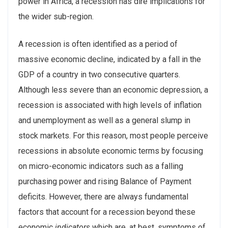
power in Africa, a recession has dire implications for
the wider sub-region.
A recession is often identified as a period of
massive economic decline, indicated by a fall in the
GDP of a country in two consecutive quarters.
Although less severe than an economic depression, a
recession is associated with high levels of inflation
and unemployment as well as a general slump in
stock markets. For this reason, most people perceive
recessions in absolute economic terms by focusing
on micro-economic indicators such as a falling
purchasing power and rising Balance of Payment
deficits. However, there are always fundamental
factors that account for a recession beyond these
economic
indicators
which are, at best, symptoms of