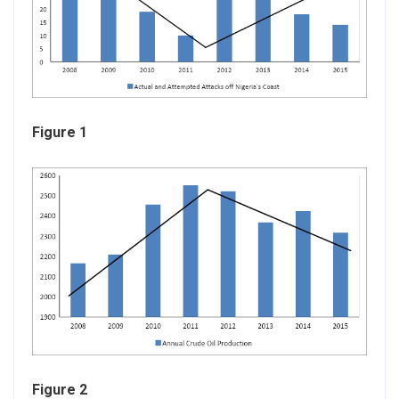
Figure 1
Figure 2