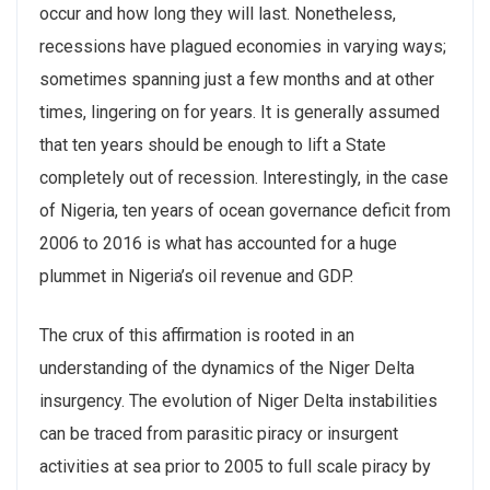
occur and how long they will last. Nonetheless,
recessions have plagued economies in varying ways;
sometimes spanning just a few months and at other
times, lingering on for years. It is generally assumed
that ten years should be enough to lift a State
completely out of recession. Interestingly, in the case
of Nigeria, ten years of ocean governance deficit from
2006 to 2016 is what has accounted for a huge
plummet in Nigeria’s oil revenue and GDP.
The crux of this affirmation is rooted in an
understanding of the dynamics of the Niger Delta
insurgency. The evolution of Niger Delta instabilities
can be traced from parasitic piracy or insurgent
activities at sea prior to 2005 to full scale piracy by