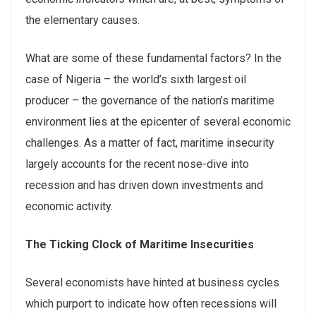
the elementary causes.
What are some of these fundamental factors? In the
case of Nigeria – the world’s sixth largest oil
producer – the governance of the nation’s maritime
environment lies at the epicenter of several economic
challenges. As a matter of fact, maritime insecurity
largely accounts for the recent nose-dive into
recession and has driven down investments and
economic activity.
The Ticking Clock of Maritime Insecurities
Several economists have hinted at business cycles
which purport to indicate how often recessions will