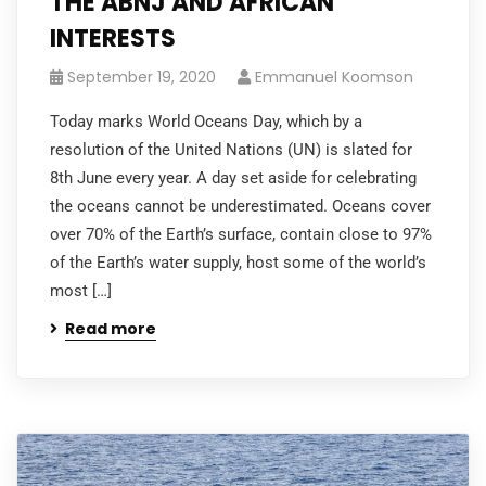
THE ABNJ AND AFRICAN
INTERESTS
September 19, 2020
Emmanuel Koomson
Today marks World Oceans Day, which by a
resolution of the United Nations (UN) is slated for
8th June every year. A day set aside for celebrating
the oceans cannot be underestimated. Oceans cover
over 70% of the Earth’s surface, contain close to 97%
of the Earth’s water supply, host some of the world’s
most […]
Read more