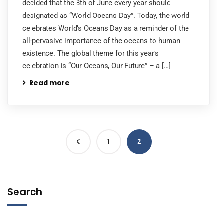
decided that the 8th of June every year should
designated as “World Oceans Day”. Today, the world
celebrates World’s Oceans Day as a reminder of the
all-pervasive importance of the oceans to human
existence. The global theme for this year’s
celebration is “Our Oceans, Our Future” – a […]
Read more
1
2
Search