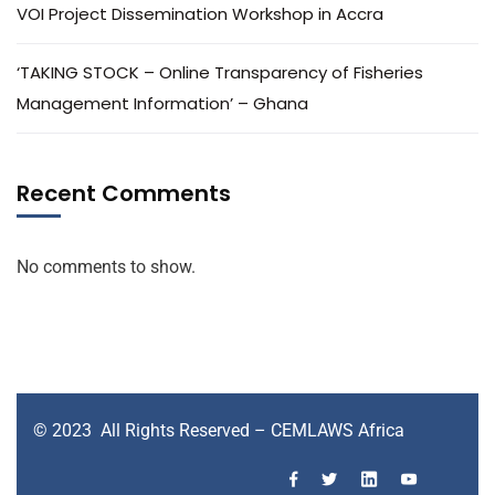
VOI Project Dissemination Workshop in Accra
‘TAKING STOCK – Online Transparency of Fisheries
Management Information’ – Ghana
Recent Comments
No comments to show.
© 2023 All Rights Reserved – CEMLAWS Africa