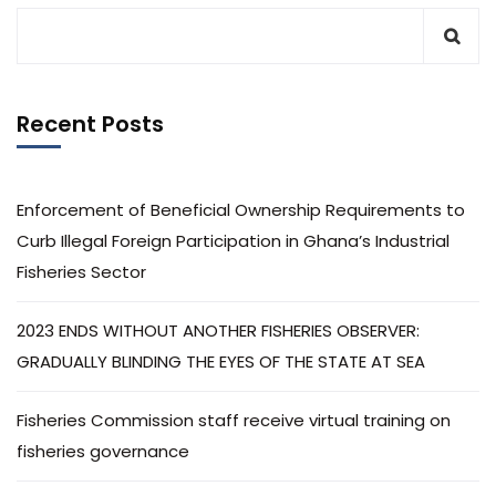
Recent Posts
Enforcement of Beneficial Ownership Requirements to
Curb Illegal Foreign Participation in Ghana’s Industrial
Fisheries Sector
2023 ENDS WITHOUT ANOTHER FISHERIES OBSERVER:
GRADUALLY BLINDING THE EYES OF THE STATE AT SEA
Fisheries Commission staff receive virtual training on
fisheries governance