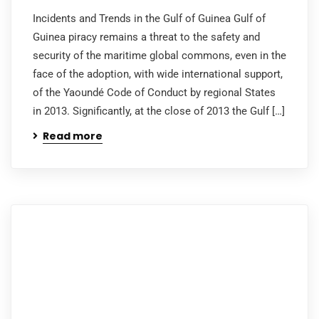
Incidents and Trends in the Gulf of Guinea Gulf of
Guinea piracy remains a threat to the safety and
security of the maritime global commons, even in the
face of the adoption, with wide international support,
of the Yaoundé Code of Conduct by regional States
in 2013. Significantly, at the close of 2013 the Gulf […]
Read more