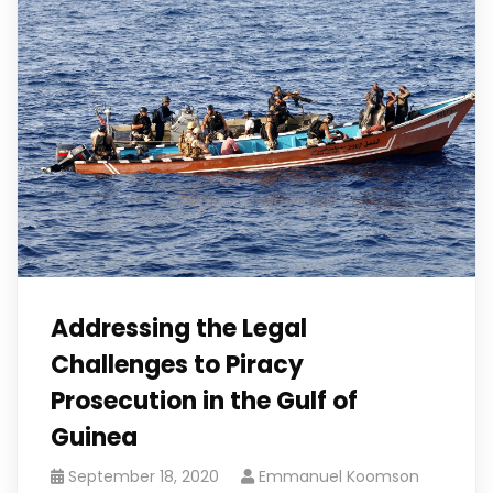
Addressing the Legal
Challenges to Piracy
Prosecution in the Gulf of
Guinea
September 18, 2020
Emmanuel Koomson