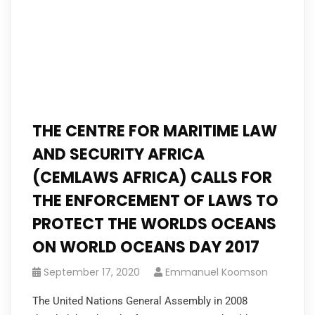
THE CENTRE FOR MARITIME LAW
AND SECURITY AFRICA
(CEMLAWS AFRICA) CALLS FOR
THE ENFORCEMENT OF LAWS TO
PROTECT THE WORLDS OCEANS
ON WORLD OCEANS DAY 2017
September 17, 2020
Emmanuel Koomson
The United Nations General Assembly in 2008