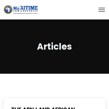
Articles